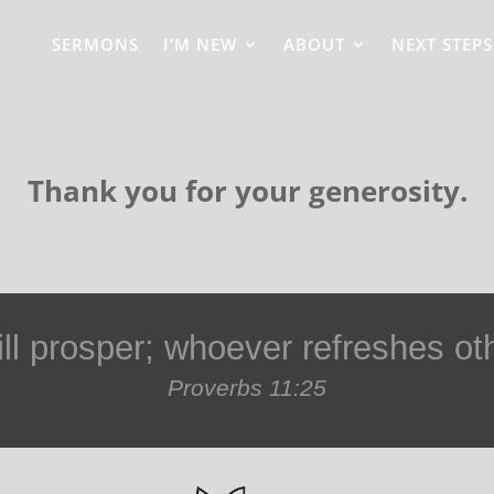
SERMONS
I’M NEW
ABOUT
NEXT STEPS
Thank you for your generosity.
l prosper; whoever refreshes oth
Proverbs 11:25