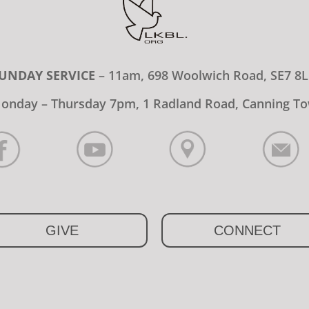
UNDAY SERVICE
– 11am, 698 Woolwich Road, SE7 8
onday – Thursday 7pm, 1 Radland Road, Canning To
GIVE
CONNECT