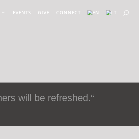
EVENTS
GIVE
CONNECT
ers will be refreshed.
“