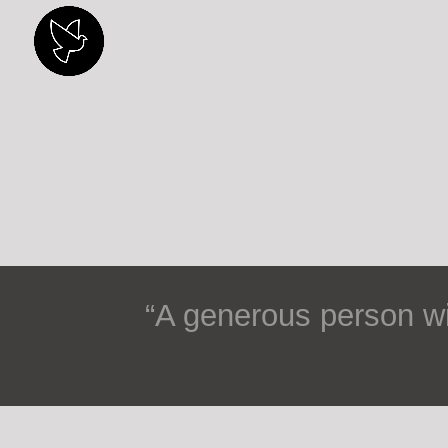
“
A generous person wil