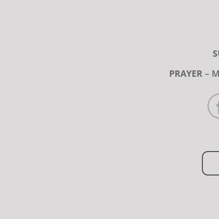
S
PRAYER
– M