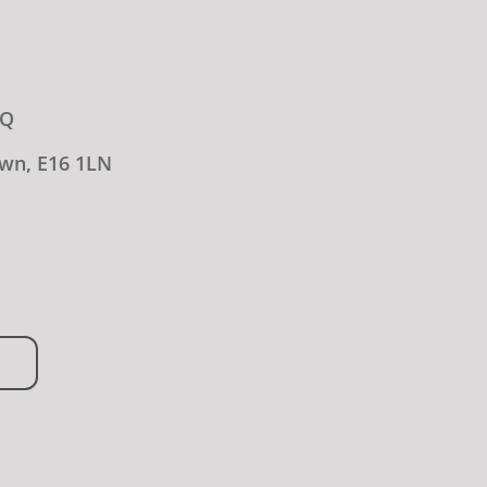
LQ
wn, E16 1LN