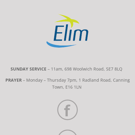
SUNDAY SERVICE
– 11am, 698 Woolwich Road, SE7 8LQ
PRAYER
– Monday – Thursday 7pm, 1 Radland Road, Canning
Town, E16 1LN