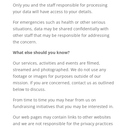
Only you and the staff responsible for processing
your data will have access to your details.
For emergencies such as health or other serious
situations, data may be shared confidentially with
other staff that may be responsible for addressing
the concern.
What else should you know?
Our services, activities and events are filmed,
streamed and photographed. We do not use any
footage or images for purposes outside of our
mission. If you are concerned, contact us as outlined
below to discuss.
From time to time you may hear from us on
fundraising initiatives that you may be interested in.
Our web pages may contain links to other websites
and we are not responsible for the privacy practices