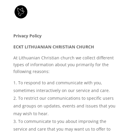
Privacy Policy
ECKT LITHUANIAN CHRISTIAN CHURCH
At Lithuanian Christian church we collect different
types of information about you primarily for the
following reasons:
To respond to and communicate with you,
sometimes interactively on our service and care.
To restrict our communications to specific users
and groups on updates, events and issues that you
may wish to hear.
To communicate to you about improving the
service and care that you may want us to offer to