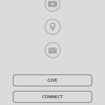
GIVE
CONNECT