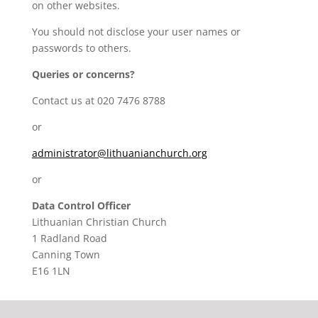
on other websites.
You should not disclose your user names or
passwords to others.
Queries or concerns?
Contact us at 020 7476 8788
or
administrator@lithuanianchurch.org
or
Data Control Officer
Lithuanian Christian Church
1 Radland Road
Canning Town
E16 1LN