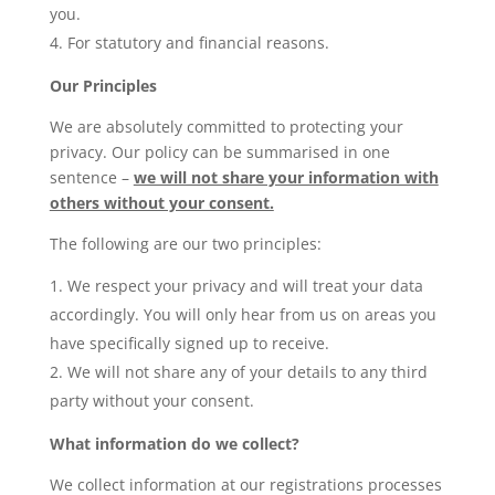
you.
For statutory and financial reasons.
Our Principles
We are absolutely committed to protecting your
privacy. Our policy can be summarised in one
sentence –
we will not share your information with
others without your consent.
The following are our two principles:
We respect your privacy and will treat your data
accordingly. You will only hear from us on areas you
have specifically signed up to receive.
We will not share any of your details to any third
party without your consent.
What information do we collect?
We collect information at our registrations processes