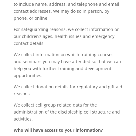
to include name, address, and telephone and email
contact addresses. We may do so in person, by
phone, or online.
For safeguarding reasons, we collect information on
our children’s ages, health issues and emergency
contact details.
We collect information on which training courses
and seminars you may have attended so that we can
help you with further training and development
opportunities.
We collect donation details for regulatory and gift aid
reasons.
We collect cell group related data for the
administration of the discipleship cell structure and
activities.
Who will have access to your information?