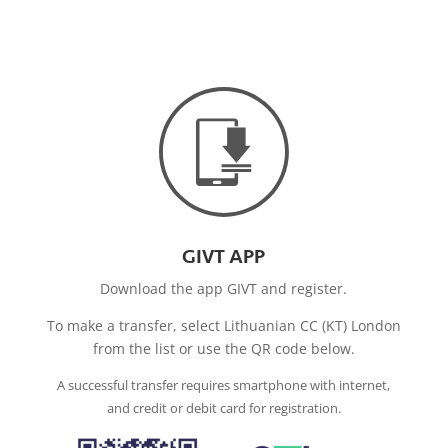
GIVT APP
Download the app GIVT and register.
To make a transfer, select Lithuanian CC (KT) London
from the list or use the QR code below.
A successful transfer requires smartphone with internet,
and credit or debit card for registration.