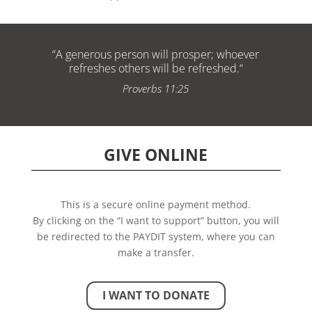
“
A generous person will prosper; whoever
refreshes others will be refreshed.
“
Proverbs 11:25
GIVE ONLINE
This is a secure online payment method.
By clicking on the “I want to support” button, you will
be redirected to the PAYDIT system, where you can
make a transfer.
I WANT TO DONATE