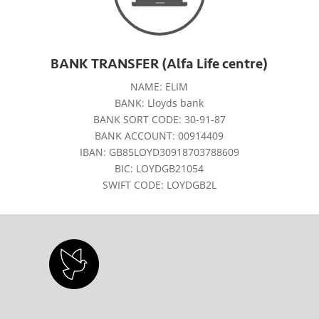
BANK TRANSFER (Alfa Life centre)
NAME: ELIM
BANK: Lloyds bank
BANK SORT CODE: 30-91-87
BANK ACCOUNT: 00914409
IBAN: GB85LOYD30918703788609
BIC: LOYDGB21054
SWIFT CODE: LOYDGB2L