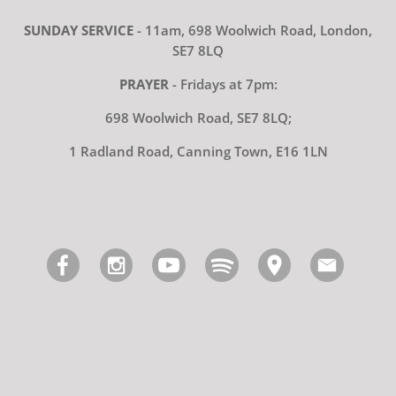
SUNDAY SERVICE
- 11am, 698 Woolwich Road, London,
SE7 8LQ
PRAYER
- Fridays at 7pm:
698 Woolwich Road, SE7 8LQ;
1 Radland Road, Canning Town, E16 1LN