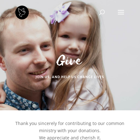
Give
JOIN US, AND HELP US CHANGE LIVES
Thank you sincerely for contributing to our common
ministry with your donations.
We appreciate and cherish it.