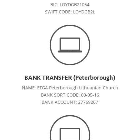
BIC: LOYDGB21054
SWIFT CODE: LOYDGB2L
BANK TRANSFER (Peterborough)
NAME: EFGA Peterborough Lithuanian Church
BANK SORT CODE: 60-05-16
BANK ACCOUNT: 27769267