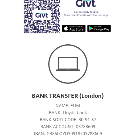
BANK TRANSFER (London)
NAME: ELIM
BANK: Lloyds bank
BANK SORT CODE: 30-91-87
BANK ACCOUNT: 03788609
IBAN: GB85LOYD30918703788609