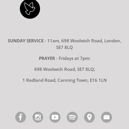
SUNDAY SERVICE
- 11am, 698 Woolwich Road, London,
SE7 8LQ
PRAYER
- Fridays at 7pm:
698 Woolwich Road, SE7 8LQ;
1 Radland Road, Canning Town, E16 1LN