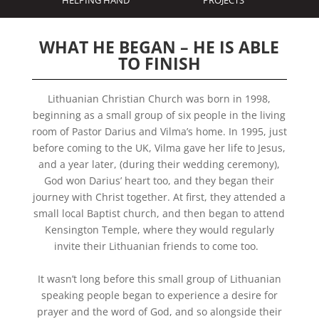
HELPING HAND
PROJECTS
WHAT HE BEGAN – HE IS ABLE
TO FINISH
Lithuanian Christian Church was born in 1998,
beginning as a small group of six people in the living
room of Pastor Darius and Vilma’s home. In 1995, just
before coming to the UK, Vilma gave her life to Jesus,
and a year later, (during their wedding ceremony),
God won Darius’ heart too, and they began their
journey with Christ together. At first, they attended a
small local Baptist church, and then began to attend
Kensington Temple, where they would regularly
invite their Lithuanian friends to come too.
It wasn’t long before this small group of Lithuanian
speaking people began to
experience a desire
for
prayer and the word of God, and so alongside their