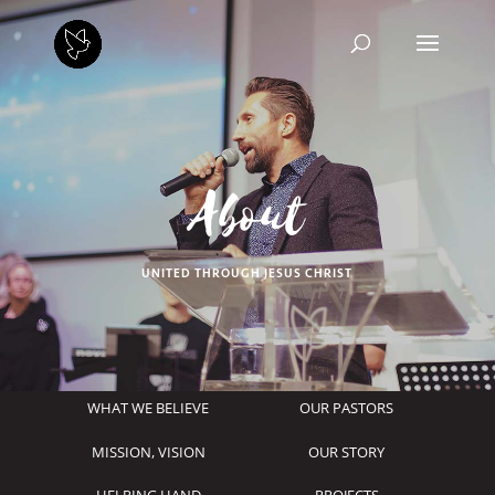
About
UNITED THROUGH JESUS CHRIST
WHAT WE BELIEVE
OUR PASTORS
MISSION, VISION
OUR STORY