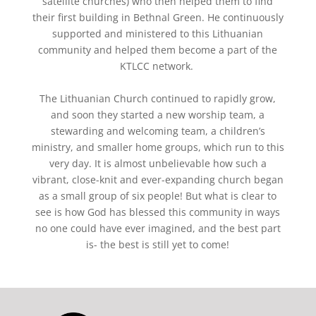
satellite churches) who then helped them to find
their first building in
Bethnal
Green. He continuously
supported and ministered to this Lithuanian
community and helped them become a part of the
KTLCC network.
The Lithuanian Church continued to rapidly grow,
and soon they started a new worship team, a
stewarding and welcoming team, a children’s
ministry, and smaller home groups, which run to this
very day. It is almost unbelievable how such a
vibrant, close-knit and ever-expanding church began
as a small group of six people! But what is clear to
see is how God has blessed this community in ways
no one could have ever imagined, and the best part
is- the best is still yet to come!