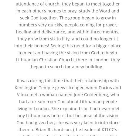
attendance of church, they began to meet together
in each other’s homes to pray, study the Word and
seek God together. The group began to grow in
numbers very quickly,
people coming for
prayer,
healing and deliverance,
and
within three months,
they grew from six to fifty, and could no longer fit
into their homes! Seeing this need for a bigger place
to meet and having the vision from God to begin
Lithuanian Christian Church, there in London, they
began to search for
a new
building.
It was during this time that their relationship with
Kensington Temple grew stronger, when Darius and
Vilma met a woman named June Goldenberg, who
had a dream from God about Lithuanian people
living in London. She explained she had never met
any Lithuanians before,
but because of the vision
God had given her, she
was very keen to introduce
them to Brian Richardson, (the leader of KTLCC’s