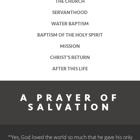
THE CHURCH
SERVANTHOOD
WATER BAPTISM
BAPTISM OF THE HOLY SPIRIT
MISSION
CHRIST'S RETURN
AFTER THIS LIFE
A PRAYER OF
SALVATION
““Yes, God loved the world so much that he gave his only