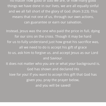
no matter how good or bad we are, or how many good
things we have done in our lives, we are all equally sinful
and we all fall short of the glory of God. (Rom 3:23). This
means that not one of us, through our own actions,
can guarantee or earn our salvation.
Instead, Jesus was the one who paid the price in full, dying
for our sins on the cross. Though it may be hard
for us to fully understand just how great his sacrifice was,
all we need to do is accept his gift of grace
to us, ask him to forgive us, and accept Jesus as our Lord
and Saviour.
It does not matter who you are or what your background is,
God has shown and declared His
love for you! If you want to accept this gift that God has
given you, pray the prayer below,
and you will be saved!