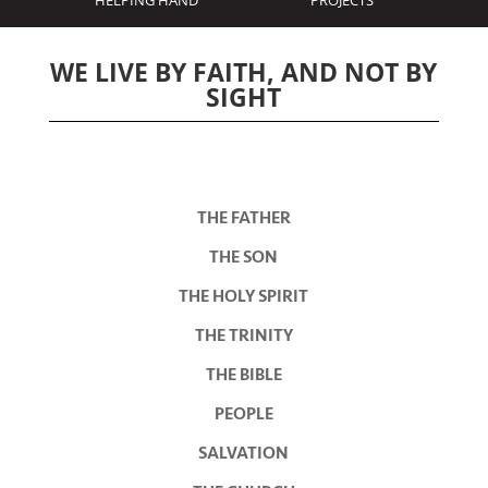
HELPING HAND
PROJECTS
WE LIVE BY FAITH, AND NOT BY
SIGHT
THE FATHER
THE SON
THE HOLY SPIRIT
THE TRINITY
THE BIBLE
PEOPLE
SALVATION