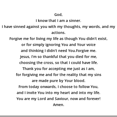
God,
I know that I am a sinner.
I have sinned against you with my thoughts, my words, and my
actions.
Forgive me for living my life as though You didn’t exist,
or for simply ignoring You and Your voice
and thinking I didn’t need You.Forgive me.
Jesus, I’m so thankful that you died for me,
choosing the cross, so that I could have life.
Thank you for accepting me just as I am,
for forgiving me and for the reality that my sins
are made pure by Your blood.
From today onwards, I choose to follow You,
and I invite You into my heart and into my life.
You are my Lord and Saviour, now and forever!
Amen.