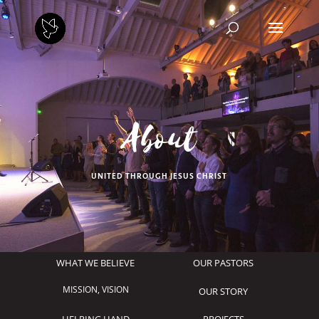
About
UNITED THROUGH JESUS CHRIST
WHAT WE BELIEVE
OUR PASTORS
MISSION, VISION
OUR STORY