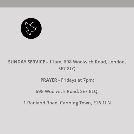
SUNDAY SERVICE
- 11am, 698 Woolwich Road, London,
SE7 8LQ
PRAYER
- Fridays at 7pm:
698 Woolwich Road, SE7 8LQ;
1 Radland Road, Canning Town, E16 1LN