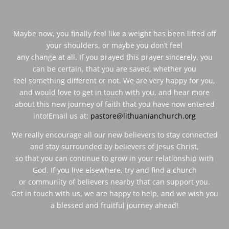
Maybe now, you finally feel like a weight has been lifted off
your shoulders, or maybe you don’t feel
any change at all. If you prayed this prayer sincerely, you
can be certain, that you are saved, whether you
feel something different or not. We are very happy for you,
and would love to get in touch with you, and hear more
about this new journey of faith that you have now entered
into!Email us at:
pastore@lithuanianchurch.org
We really encourage all our new believers to stay connected
and stay surrounded by believers of Jesus Christ,
so that you can continue to grow in your relationship with
God. If you live elsewhere, try and find a church
or community of believers nearby that can support you.
Get in touch with us, we are happy to help, and we wish you
a blessed and fruitful journey ahead!