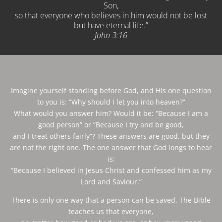
Son,
so that everyone who believes in him would not be lost
but have eternal life.”
John‬ ‭3:16
Imagine yourself standing before God, and His one question
to you is: “Why should I let you into heaven?”
What would you answer him? Would it be: “Because I am a
good person” or “Because I try and be good,
and I treat others fairly”? These answers are good, but they
are not the right one. The one answer that God longs to hear
is:
“Because I believed in Jesus Christ and confessed him as my
Lord and Saviour.”
There is only one way that a person can be saved. The Bible
teaches us that everyone,