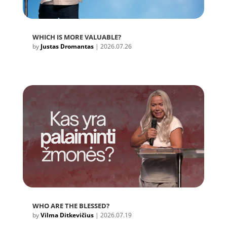
WHICH IS MORE VALUABLE?
by
Justas Dromantas
|
2026.07.26
WHO ARE THE BLESSED?
by
Vilma Ditkevičius
|
2026.07.19