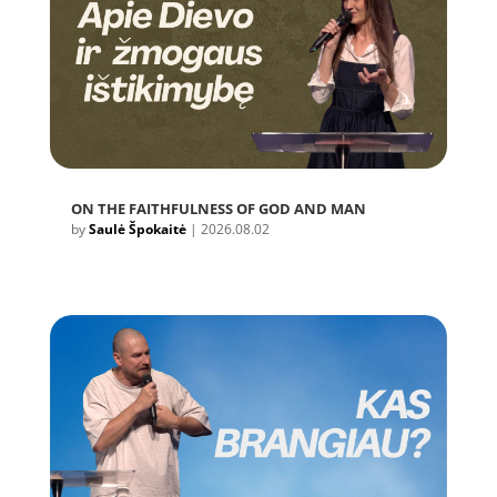
ON THE FAITHFULNESS OF GOD AND MAN
by
Saulė Špokaitė
|
2026.08.02