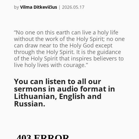
by
Vilma Ditkevičius
|
2026.05.17
“No one on this earth can live a holy life
without the work of the Holy Spirit; no one
can draw near to the Holy God except
through the Holy Spirit. It is the guidance
of the Holy Spirit that inspires believers to
live holy lives with courage.”
You can listen to all our
sermons in audio format in
Lithuanian, English and
Russian.