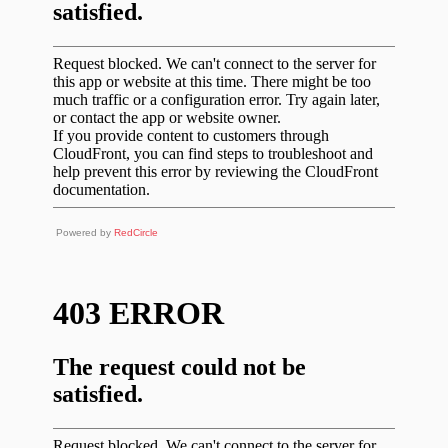
Powered by
RedCircle