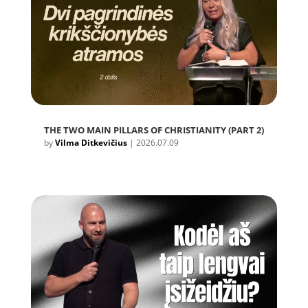
THE TWO MAIN PILLARS OF CHRISTIANITY (PART 2)
by
Vilma Ditkevičius
|
2026.07.09