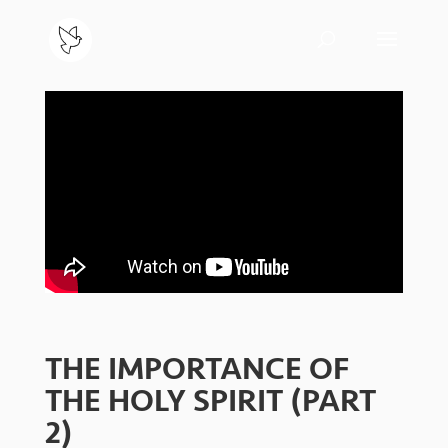
THE IMPORTANCE OF
THE HOLY SPIRIT (PART
2)