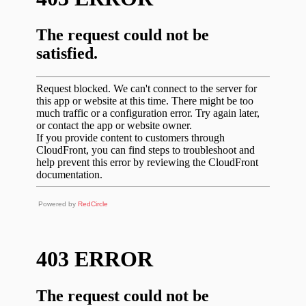
Powered by
RedCircle