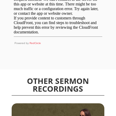
Powered by
RedCircle
OTHER SERMON
RECORDINGS