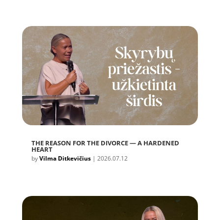
THE REASON FOR THE DIVORCE — A HARDENED
HEART
by
Vilma Ditkevičius
|
2026.07.12